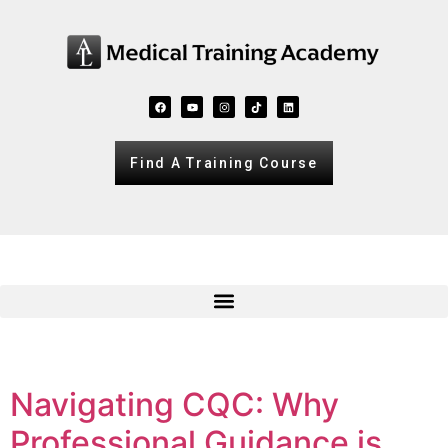
Find A Training Course
Navigating CQC: Why
Professional Guidance is