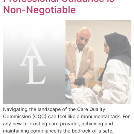
Non-Negotiable
Navigating the landscape of the Care Quality
Commission (CQC) can feel like a monumental task. For
any new or existing care provider, achieving and
maintaining compliance is the bedrock of a safe,