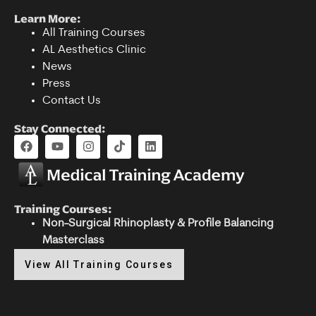
Learn More:
All Training Courses
AL Aesthetics Clinic
News
Press
Contact Us
Stay Connected:
Training Courses:
Non-Surgical Rhinoplasty & Profile Balancing
Masterclass
View All Training Courses