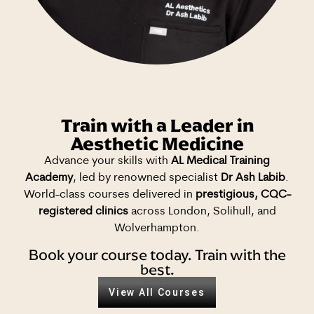
Train with a Leader in
Aesthetic Medicine
Advance your skills with
AL Medical Training
Academy
, led by renowned specialist
Dr Ash Labib
.
World-class courses delivered in
prestigious, CQC-
registered clinics
across London, Solihull, and
Wolverhampton.
Book your course today. Train with the
best.
View All Courses