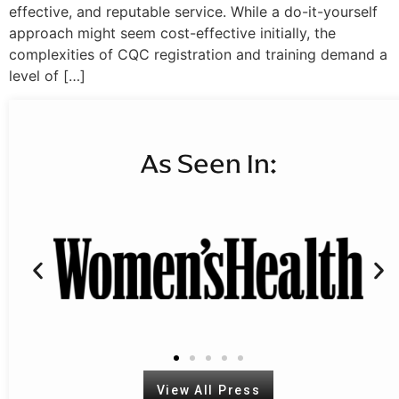
effective, and reputable service. While a do-it-yourself
approach might seem cost-effective initially, the
complexities of CQC registration and training demand a
level of […]
As Seen In:
View All Press