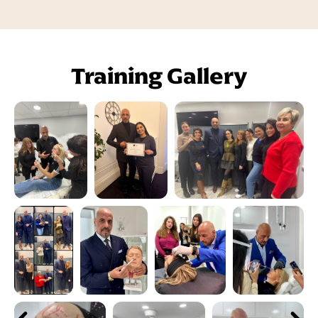
Training Gallery