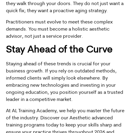
they walk through your doors. They do not just want a
quick fix; they want a proactive aging strategy.
Practitioners must evolve to meet these complex
demands. You must become a holistic aesthetic
advisor, not just a service provider.
Stay Ahead of the Curve
Staying ahead of these trends is crucial for your
business growth. If you rely on outdated methods,
informed clients will simply look elsewhere. By
embracing new technologies and investing in your
ongoing education, you position yourself as a trusted
leader in a competitive market.
At AL Training Academy, we help you master the future
of the industry. Discover our
Aesthetic advanced
training programs
today to keep your skills sharp and
ensure your practice thrives throughout 2026 and