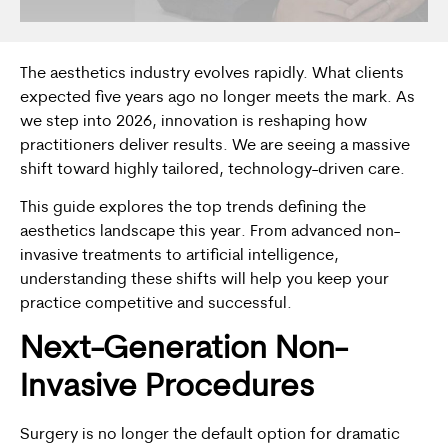
The aesthetics industry evolves rapidly. What clients
expected five years ago no longer meets the mark. As
we step into 2026, innovation is reshaping how
practitioners deliver results. We are seeing a massive
shift toward highly tailored, technology-driven care.
This guide explores the top trends defining the
aesthetics landscape this year. From advanced non-
invasive treatments to artificial intelligence,
understanding these shifts will help you keep your
practice competitive and successful.
Next-Generation Non-
Invasive Procedures
Surgery is no longer the default option for dramatic