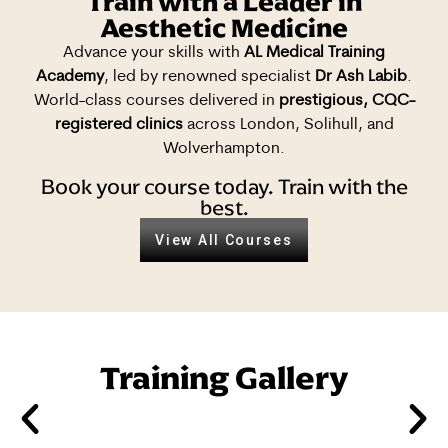
Train with a Leader in
Aesthetic Medicine
Advance your skills with
AL Medical Training
Academy
, led by renowned specialist
Dr Ash Labib
.
World-class courses delivered in
prestigious, CQC-
registered clinics
across London, Solihull, and
Wolverhampton.
Book your course today. Train with the
best.
View All Courses
Training Gallery