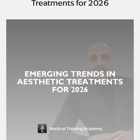
Treatments for 2026