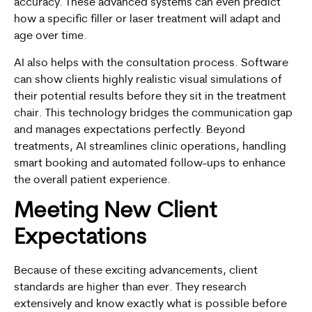
accuracy. These advanced systems can even predict
how a specific filler or laser treatment will adapt and
age over time.
AI also helps with the consultation process. Software
can show clients highly realistic visual simulations of
their potential results before they sit in the treatment
chair. This technology bridges the communication gap
and manages expectations perfectly. Beyond
treatments, AI streamlines clinic operations, handling
smart booking and automated follow-ups to enhance
the overall patient experience.
Meeting New Client
Expectations
Because of these exciting advancements, client
standards are higher than ever. They research
extensively and know exactly what is possible before