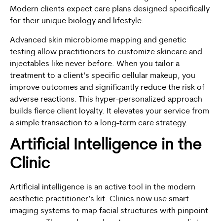
Modern clients expect care plans designed specifically
for their unique biology and lifestyle.
Advanced skin microbiome mapping and genetic
testing allow practitioners to customize skincare and
injectables like never before. When you tailor a
treatment to a client’s specific cellular makeup, you
improve outcomes and significantly reduce the risk of
adverse reactions. This hyper-personalized approach
builds fierce client loyalty. It elevates your service from
a simple transaction to a long-term care strategy.
Artificial Intelligence in the
Clinic
Artificial intelligence is an active tool in the modern
aesthetic practitioner’s kit. Clinics now use smart
imaging systems to map facial structures with pinpoint