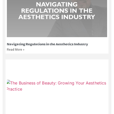
Navigating Regulations in the Aesthetics Industry
Read More »