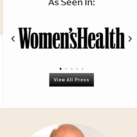
As Seen In:
Book your course today. Train with
the best.
View All Courses
View All Press