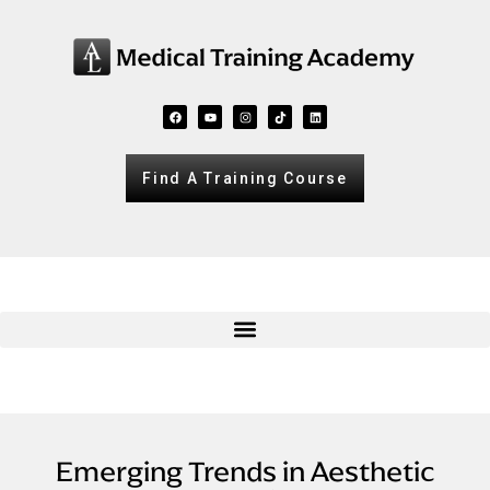
Find A Training Course
Emerging Trends in Aesthetic