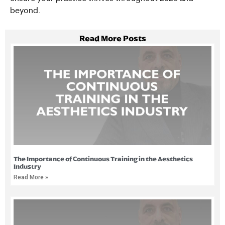
beyond.
Read More Posts
The Importance of Continuous Training in the Aesthetics
Industry
Read More »