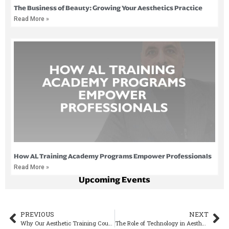
The Business of Beauty: Growing Your Aesthetics Practice
Read More »
How AL Training Academy Programs Empower Professionals
Read More »
Upcoming Events
PREVIOUS
NEXT
Why Our Aesthetic Training Course is Different
The Role of Technology in Aesthetic Training and Treatments