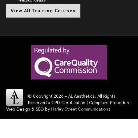
Masterclass
View All Training Courses
© Copyright 2026 – AL Aesthetics. All Rights
Reserved • CPD Certification | Complaint Procedure.
Web Design & SEO by
Harley Street Communications