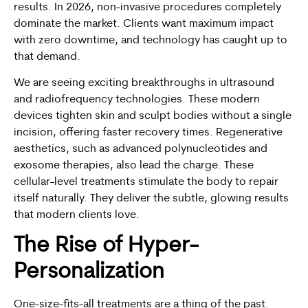
results. In 2026, non-invasive procedures completely
dominate the market. Clients want maximum impact
with zero downtime, and technology has caught up to
that demand.
We are seeing exciting breakthroughs in ultrasound
and radiofrequency technologies. These modern
devices tighten skin and sculpt bodies without a single
incision, offering faster recovery times. Regenerative
aesthetics, such as advanced polynucleotides and
exosome therapies, also lead the charge. These
cellular-level treatments stimulate the body to repair
itself naturally. They deliver the subtle, glowing results
that modern clients love.
The Rise of Hyper-
Personalization
One-size-fits-all treatments are a thing of the past.