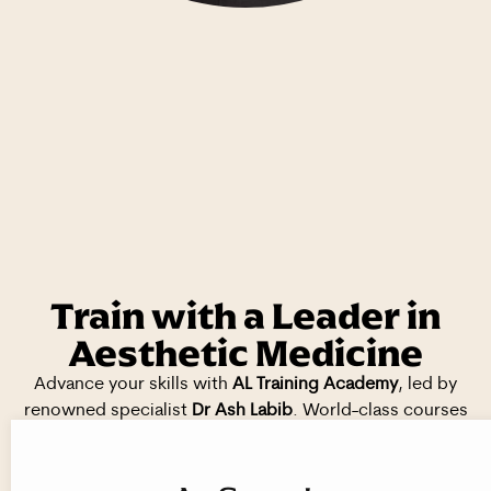
Train with a Leader in
Aesthetic Medicine
Advance your skills with
AL Training Academy
, led by
renowned specialist
Dr Ash Labib
. World-class courses
delivered in
prestigious, CQC-registered clinics
across
London, Solihull, and Wolverhampton.