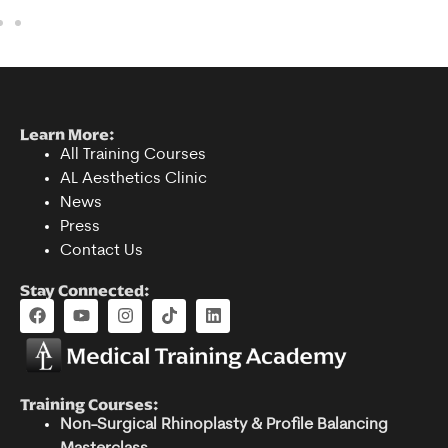
Learn More:
All Training Courses
AL Aesthetics Clinic
News
Press
Contact Us
Stay Connected:
Training Courses:
Non-Surgical Rhinoplasty & Profile Balancing