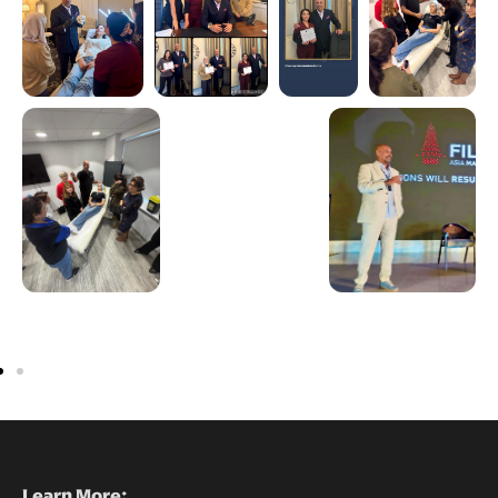
Learn More: