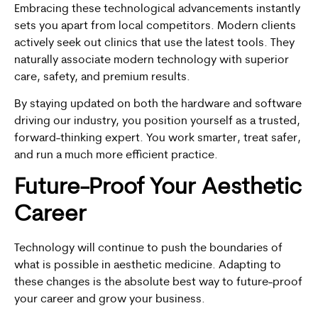
Embracing these technological advancements instantly
sets you apart from local competitors. Modern clients
actively seek out clinics that use the latest tools. They
naturally associate modern technology with superior
care, safety, and premium results.
By staying updated on both the hardware and software
driving our industry, you position yourself as a trusted,
forward-thinking expert. You work smarter, treat safer,
and run a much more efficient practice.
Future-Proof Your Aesthetic
Career
Technology will continue to push the boundaries of
what is possible in aesthetic medicine. Adapting to
these changes is the absolute best way to future-proof
your career and grow your business.