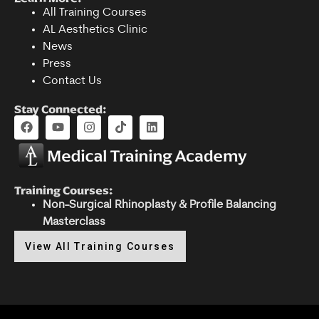
All Training Courses
AL Aesthetics Clinic
News
Press
Contact Us
Stay Connected:
Training Courses:
Non-Surgical Rhinoplasty & Profile Balancing
Masterclass
View All Training Courses