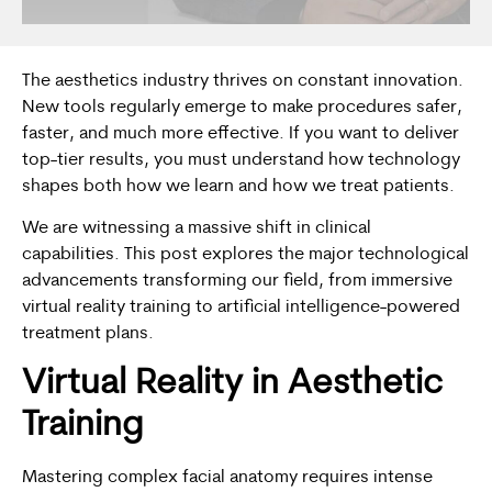
The aesthetics industry thrives on constant innovation.
New tools regularly emerge to make procedures safer,
faster, and much more effective. If you want to deliver
top-tier results, you must understand how technology
shapes both how we learn and how we treat patients.
We are witnessing a massive shift in clinical
capabilities. This post explores the major technological
advancements transforming our field, from immersive
virtual reality training to artificial intelligence-powered
treatment plans.
Virtual Reality in
Aesthetic
Training
Mastering complex facial anatomy requires intense