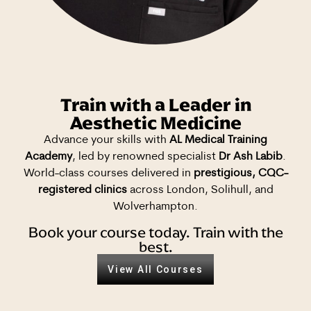
Train with a Leader in
Aesthetic Medicine
Advance your skills with
AL Medical Training
Academy
, led by renowned specialist
Dr Ash Labib
.
World-class courses delivered in
prestigious, CQC-
registered clinics
across London, Solihull, and
Wolverhampton.
Book your course today. Train with the
best.
View All Courses