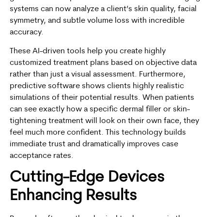
systems can now analyze a client’s skin quality, facial
symmetry, and subtle volume loss with incredible
accuracy.
These AI-driven tools help you create highly
customized treatment plans based on objective data
rather than just a visual assessment. Furthermore,
predictive software shows clients highly realistic
simulations of their potential results. When patients
can see exactly how a specific dermal filler or skin-
tightening treatment will look on their own face, they
feel much more confident. This technology builds
immediate trust and dramatically improves case
acceptance rates.
Cutting-Edge Devices
Enhancing Results