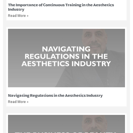
The Importance of Continuous Training in the Aesthetics
Industry
Read More »
Navigating Regulations in the Aesthetics Industry
Read More »