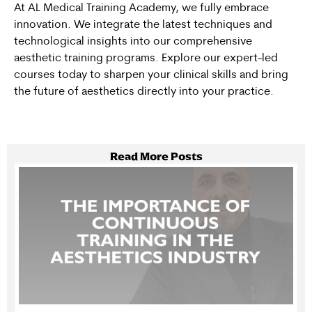
At
AL Medical Training Academy
, we fully embrace
innovation. We integrate the latest techniques and
technological insights into our comprehensive
aesthetic training programs
. Explore our expert-led
courses today to sharpen your clinical skills and bring
the future of aesthetics directly into your practice.
Read More Posts