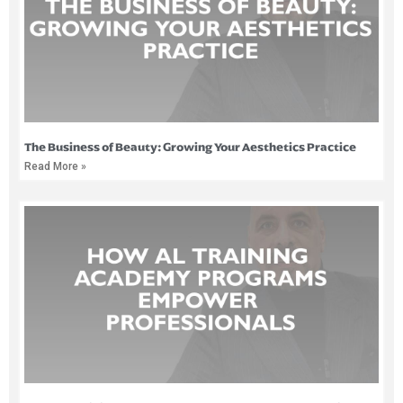
The Business of Beauty: Growing Your Aesthetics Practice
Read More »