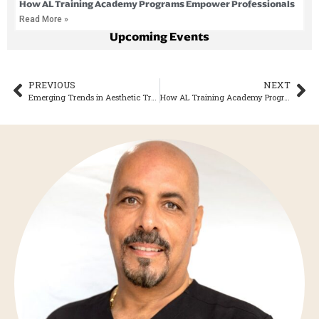
How AL Training Academy Programs Empower Professionals
Read More »
Upcoming Events
PREVIOUS
NEXT
Emerging Trends in Aesthetic Treatments for 2026
How AL Training Academy Programs Empower Professionals