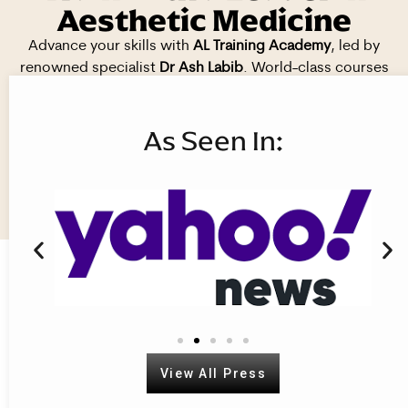
Aesthetic Medicine
Advance your skills with
AL Training Academy
, led by
renowned specialist
Dr Ash Labib
. World-class courses
delivered in
prestigious, CQC-registered clinics
across
London, Solihull, and Wolverhampton.
As Seen In:
Book your course today. Train with
the best.
View All Courses
View All Press