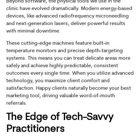
Beyond software, the physical tools we use in the
clinic have evolved dramatically. Modern energy-based
devices, like advanced radiofrequency microneedling
and next-generation lasers, deliver powerful results
with minimal downtime.
These cutting-edge machines feature built-in
temperature monitors and precise depth-targeting
systems. This means you can treat delicate areas more
safely and achieve highly predictable, consistent
outcomes every single time. When you utilize advanced
technology, you maximize client comfort and
satisfaction. Happy clients naturally become your best
marketing tool, driving valuable word-of-mouth
referrals.
The Edge of Tech-Savvy
Practitioners