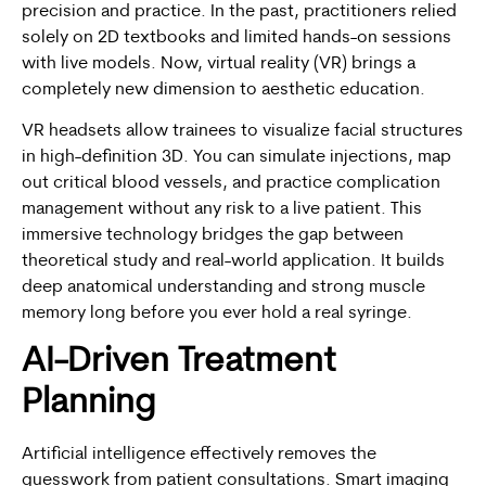
precision and practice. In the past, practitioners relied
solely on 2D textbooks and limited hands-on sessions
with live models. Now, virtual reality (VR) brings a
completely new dimension to aesthetic education.
VR headsets allow trainees to visualize facial structures
in high-definition 3D. You can simulate injections, map
out critical blood vessels, and practice complication
management without any risk to a live patient. This
immersive technology bridges the gap between
theoretical study and real-world application. It builds
deep anatomical understanding and strong muscle
memory long before you ever hold a real syringe.
AI-Driven Treatment
Planning
Artificial intelligence effectively removes the
guesswork from patient consultations. Smart imaging