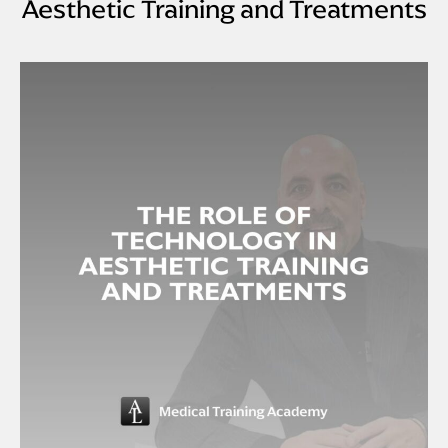
Aesthetic Training and Treatments