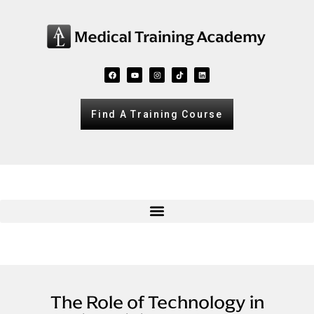
Find A Training Course
The Role of Technology in