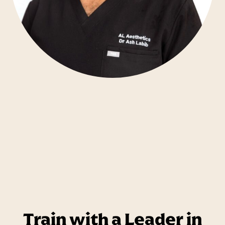
Train with a Leader in