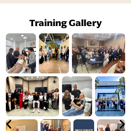
Training Gallery